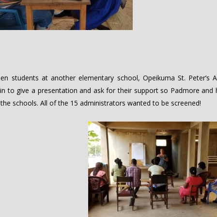
en students at another elementary school, Opeikuma St. Peter’s A
n to give a presentation and ask for their support so Padmore and 
 the schools. All of the 15 administrators wanted to be screened!