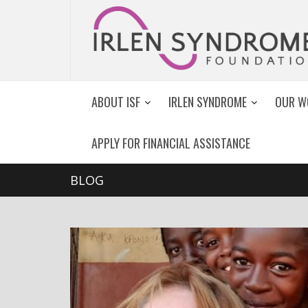
ABOUT ISF
IRLEN SYNDROME
OUR W
APPLY FOR FINANCIAL ASSISTANCE
BLOG