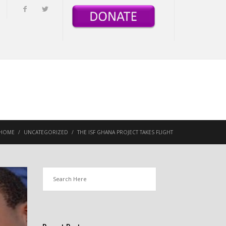
HOME
/
UNCATEGORIZED
/
THE ISF GHANA PROJECT TAKES FLIGHT