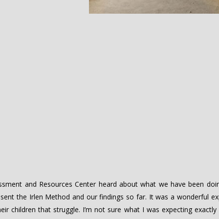
sessment and Resources Center heard about what we have been doin
ent the Irlen Method and our findings so far. It was a wonderful ex
r children that struggle. I’m not sure what I was expecting exactly 