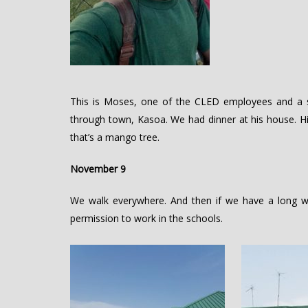
This is Moses, one of the CLED employees and a s
through town, Kasoa. We had dinner at his house. 
that’s a mango tree.
November 9
We walk everywhere. And then if we have a long w
permission to work in the schools.