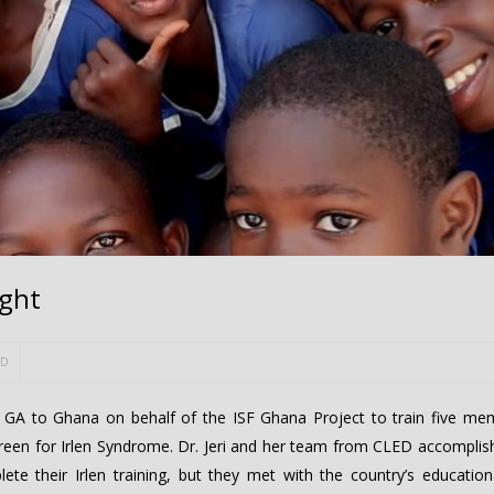
ight
ED
, GA to Ghana on behalf of the ISF Ghana Project to train five me
reen for Irlen Syndrome. Dr. Jeri and her team from CLED accomplish
te their Irlen training, but they met with the country’s educationa