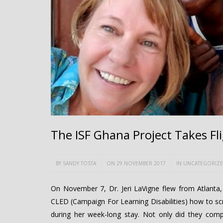
The ISF Ghana Project Takes Fl
BY
SANDY TOSTA
ON 29 NOVEMBER 2017
IN
UNCATEGORIZ
On November 7, Dr. Jeri LaVigne flew from Atlanta
CLED (Campaign For Learning Disabilities) how to sc
during her week-long stay. Not only did they comple