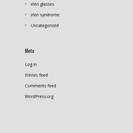
irlen glasses
irlen syndrome
Uncategorized
Meta
Log in
Entries feed
Comments feed
WordPress.org