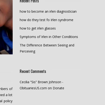
Recent Posts
how to become an irlen diagnostician
how do they test fo Irlen syndrome
how to get irlen glasses
Symptoms of Irlen in Other Conditions
The Difference Between Seeing and
Perceiving
Recent Comments
Cecilia “Sis” Brown Johnson -
ObituariesUS.com
on
Donate
mbers of
ed a lot
l policy