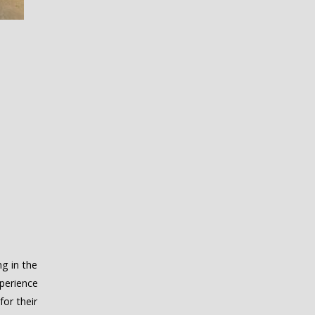
g in the
perience
for their