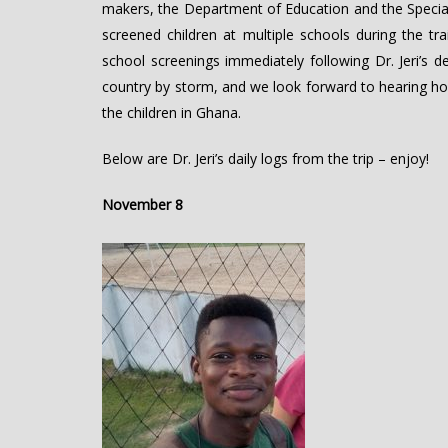
makers, the Department of Education and the Specia
screened children at multiple schools during the 
school screenings immediately following Dr. Jeri’s 
country by storm, and we look forward to hearing ho
the children in Ghana.
Below are Dr. Jeri’s daily logs from the trip – enjoy!
November 8