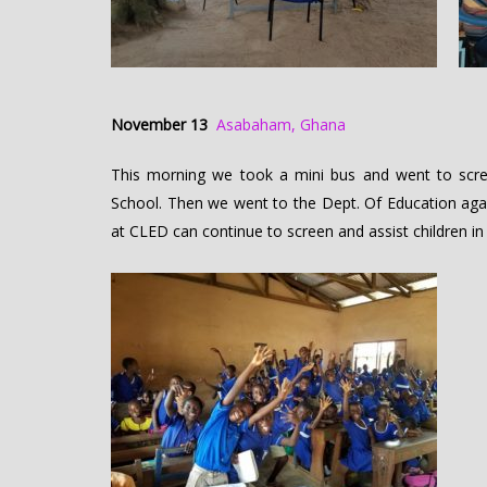
November 13
Asabaham, Ghana
This morning we took a mini bus and went to scre
School. Then we went to the Dept. Of Education agai
at CLED can continue to screen and assist children in