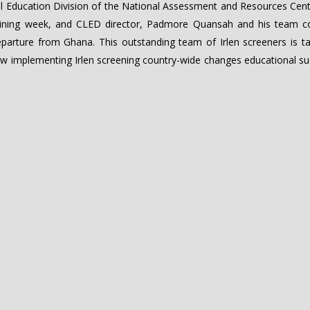
l Education Division of the National Assessment and Resources Cent
training week, and CLED director, Padmore Quansah and his team c
departure from Ghana. This outstanding team of Irlen screeners is t
w implementing Irlen screening country-wide changes educational su