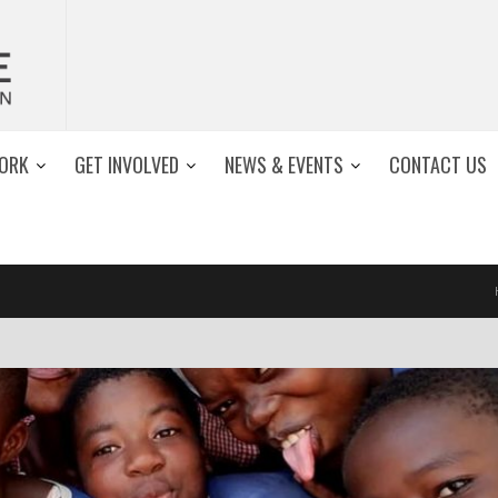
ORK
GET INVOLVED
NEWS & EVENTS
CONTACT US