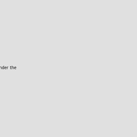
nder the