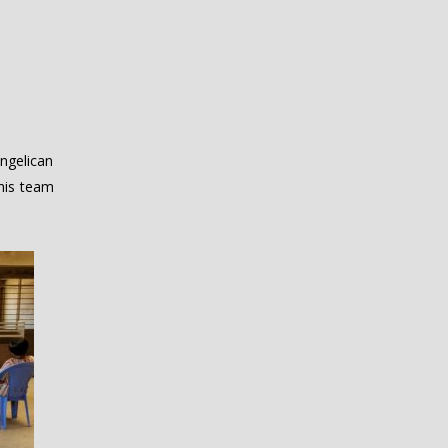
ngelican
his team