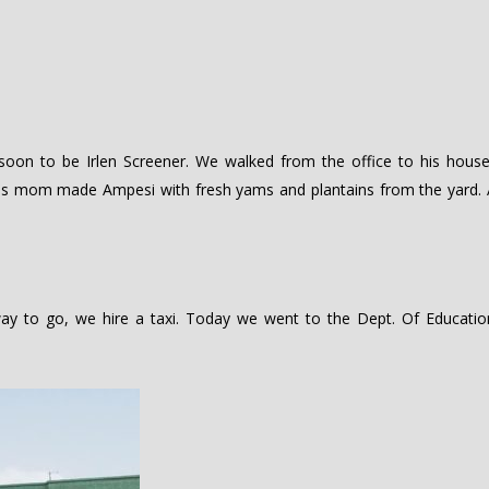
oon to be Irlen Screener. We walked from the office to his house
His mom made Ampesi with fresh yams and plantains from the yard. 
ay to go, we hire a taxi. Today we went to the Dept. Of Educatio