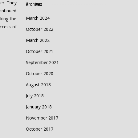
er. They
Archives
ontinued
March 2024
aking the
ccess of
October 2022
March 2022
October 2021
September 2021
October 2020
August 2018
July 2018
January 2018
November 2017
October 2017