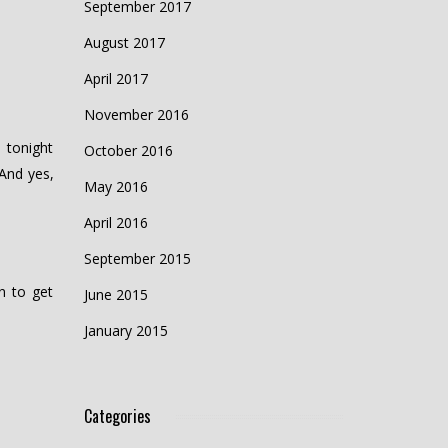
September 2017
August 2017
April 2017
November 2016
 tonight
October 2016
And yes,
May 2016
April 2016
September 2015
n to get
June 2015
January 2015
Categories