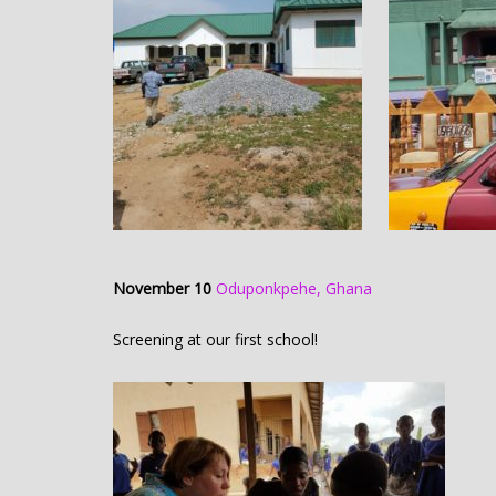
November 10
Oduponkpehe, Ghana
Screening at our first school!