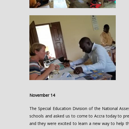
November 14
The Special Education Division of the National As
schools and asked us to come to Accra today to pres
and they were excited to learn a new way to help thei