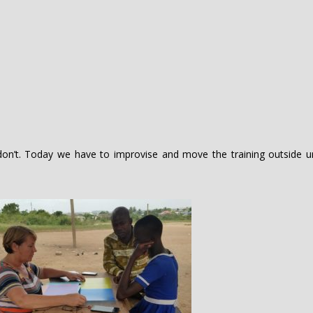
on’t. Today we have to improvise and move the training outside u