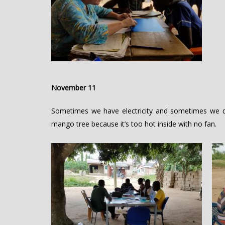
November 11
Sometimes we have electricity and sometimes we d
mango tree because it’s too hot inside with no fan.