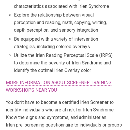
characteristics associated with Irlen Syndrome
Explore the relationship between visual
perception and reading, math, copying, writing,
depth perception, and sensory integration
Be equipped with a variety of intervention
strategies, including colored overlays
Utilize the Irlen Reading Perceptual Scale (IRPS)
to determine the severity of Irlen Syndrome and
identify the optimal Irlen Overlay color
MORE INFORMATION ABOUT SCREENER TRAINING
WORKSHOPS NEAR YOU
You don’t have to become a certified Irlen Screener to
identify individuals who are at risk for Irlen Syndrome.
Know the signs and symptoms, and administer an
Irlen pre-screening questionnaire to individuals or groups