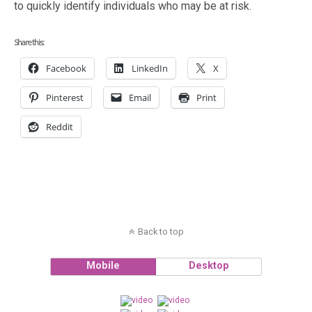
to quickly identify individuals who may be at risk.
Share this:
Facebook
LinkedIn
X
Pinterest
Email
Print
Reddit
Back to top
Mobile
Desktop