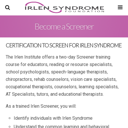
Become a Screener
CERTIFICATION TO SCREEN FOR IRLEN SYNDROME
The Irlen Institute offers a two-day Screener training
course for educators, reading or resource specialists,
school psychologists, speech-language therapists,
chiropractors, rehab counselors, vision care specialists,
occupational therapists, counselors, learning specialists,
AT Specialists, tutors, and educational therapists.
As a trained Irlen Screener, you will:
Identify individuals with Irlen Syndrome
Understand the common learning and behavioral