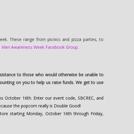
eek. These range from picnics and pizza parties, to
e
Irlen Awareness Week Facebook Group
.
sistance to those who would otherwise be unable to
e counting on you to help us raise funds. We get to use
ns October 16th. Enter our event code, SBCREC, and
because the popcorn really is Double Good!
tore starting Monday, October 16th through Friday,