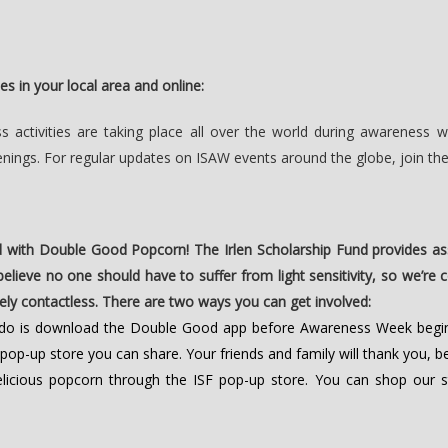
es in your local area and online:
activities are taking place all over the world during awareness w
enings. For regular updates on ISAW events around the globe, join th
 with Double Good Popcorn! The Irlen Scholarship Fund provides as
 believe no one should have to suffer from light sensitivity, so we’r
tely contactless. There are two ways you can get involved:
o do is download the Double Good app before Awareness Week begi
 pop-up store you can share. Your friends and family will thank you, 
icious popcorn through the ISF pop-up store. You can shop our s