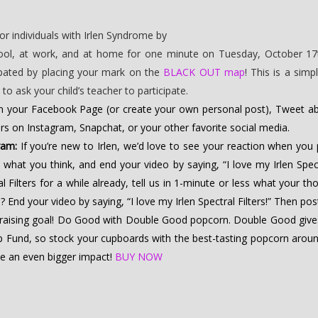
r individuals with Irlen Syndrome by
chool, at work, and at home for one minute on Tuesday, October 17t
ipated by placing your mark on the
BLACK OUT map
! This is a sim
o ask your child’s teacher to participate.
n your Facebook Page (or create your own personal post), Tweet abo
ters on Instagram, Snapchat, or your other favorite social media.
ram:
If you’re new to Irlen, we’d love to see your reaction when you pu
 what you think, and end your video by saying, “I love my Irlen Spec
al Filters for a while already, tell us in 1-minute or less what your 
ed? End your video by saying, “I love my Irlen Spectral Filters!” Then po
draising goal! Do Good with Double Good popcorn. Double Good give
 Fund, so stock your cupboards with the best-tasting popcorn around
ke an even bigger impact!
BUY NOW