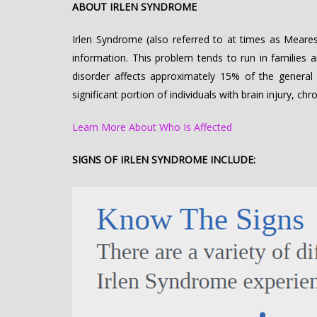
ABOUT IRLEN SYNDROME
Irlen Syndrome (also referred to at times as Meares-
information. This problem tends to run in families 
disorder affects approximately 15% of the general 
significant portion of individuals with brain injury, c
Learn More About Who Is Affected
SIGNS OF IRLEN SYNDROME INCLUDE: