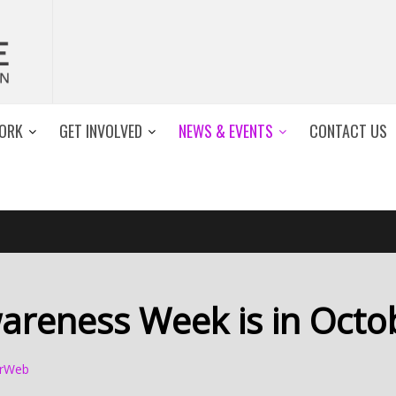
ORK
GET INVOLVED
NEWS & EVENTS
CONTACT US
areness Week is in Octo