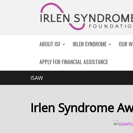
ABOUT ISF
IRLEN SYNDROME
OUR W
APPLY FOR FINANCIAL ASSISTANCE
ISAW
Irlen Syndrome Aw