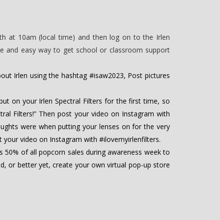
h at 10am (local time) and then log on to the Irlen
ple and easy way to get school or classroom support
ut Irlen using the hashtag #isaw2023, Post pictures
t on your Irlen Spectral Filters for the first time, so
tral Filters!” Then post your video on Instagram with
thoughts were when putting your lenses on for the very
st your video on Instagram with #ilovemyirlenfilters.
s 50% of all popcorn sales during awareness week to
, or better yet, create your own virtual pop-up store