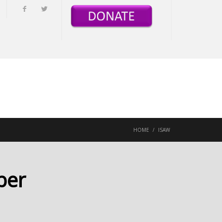
HOME
/
ISAW
ber