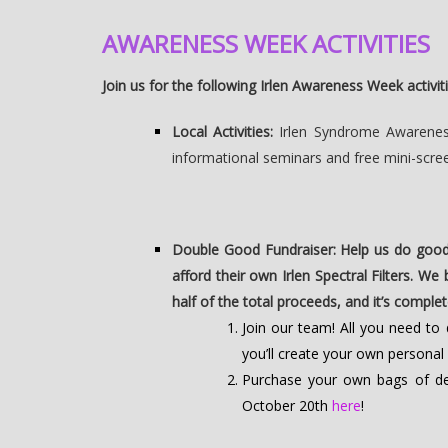
AWARENESS WEEK ACTIVITIES
Join us for the following Irlen Awareness Week activiti
Local Activities:
Irlen Syndrome Awareness 
informational seminars and free mini-scre
Double Good Fundraiser: Help us do good
afford their own Irlen Spectral Filters. We
half of the total proceeds, and it’s comple
Join our team! All you need t
you’ll create your own personal
Purchase your own bags of del
October 20th
here
!