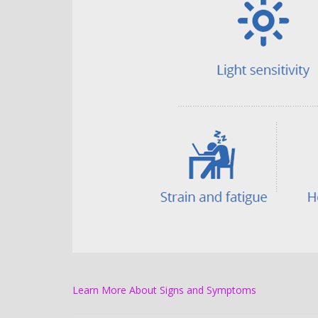
Learn More About Signs and Symptoms