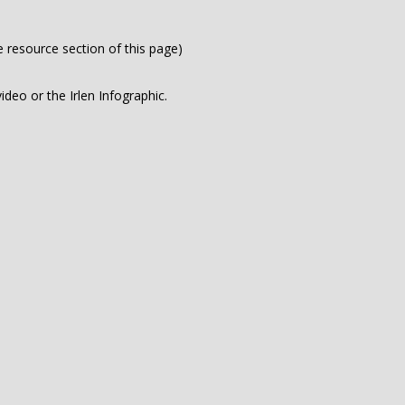
e resource section of this page)
deo or the Irlen Infographic.