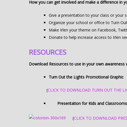
How you can get involved and make a difference in 
Give a presentation to your class or your 
Organize your school or office to Turn Out 
Make Irlen your theme on Facebook, Twitter
Donate to help increase access to Irlen 
RESOURCES
Download Resources to use in your own awareness w
Turn Out the Lights Promotional Graphic
(
CLICK TO DOWNLOAD TURN OUT THE LI
Presentation for Kids and Classrooms
(
CLICK TO DOWNLOAD PRE