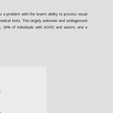
 a problem with the brain’s ability to process visual
 medical tests. This largely unknown and undiagnosed
ies, 30% of individuals with ADHD and autism, and a