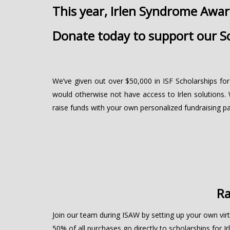
This year, Irlen Syndrome Awa
Donate today to support our Sc
We’ve given out over $50,000 in ISF Scholarships for
would otherwise not have access to Irlen solutions. 
raise funds with your own personalized fundraising pa
Ra
Join our team during ISAW by setting up your own virt
50% of all purchases go directly to scholarships for Irl