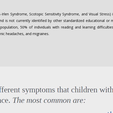
Irlen Syndrome, Scotopic Sensitivity Syndrome, and Visual Stress) is
and is not currently identified by other standardized educational or
population, 50% of individuals with reading and learning difficult
hronic headaches, and migraines.