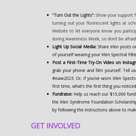
“Turn Out the Lights”:
Show your support fo
turning out your fluorescent lights at s
Website to let everyone know you partic
during Awareness Week, so don’t be afraid t
Light Up Social Media:
Share Irlen posts o
of yourself wearing your Irlen Spectral Fil
Post a First-Time Try-On Video on Instag
grab your phone and film yourself. Tell us
#isaw2023. Or, if you’ve worn Irlen Spectr
first time, what’s the first thing you notic
Fundraise:
Help us reach our $15,000 fun
the Irlen Syndrome Foundation Scholarship
by following the instructions above to ma
GET INVOLVED