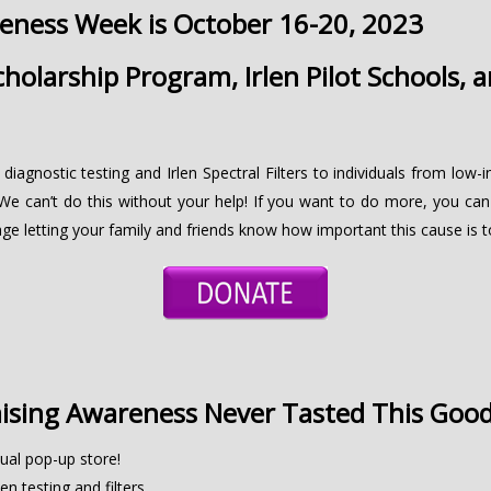
reness Week is October 16-20, 2023
holarship Program, Irlen Pilot Schools, 
 diagnostic testing and Irlen Spectral Filters to individuals from lo
We can’t do this without your help! If you want to do more, you can
ge letting your family and friends know how important this cause is t
ising Awareness Never Tasted This Goo
ual pop-up store!
en testing and filters