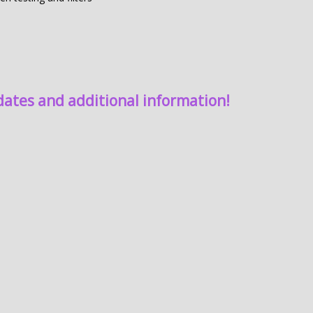
dates and additional information!