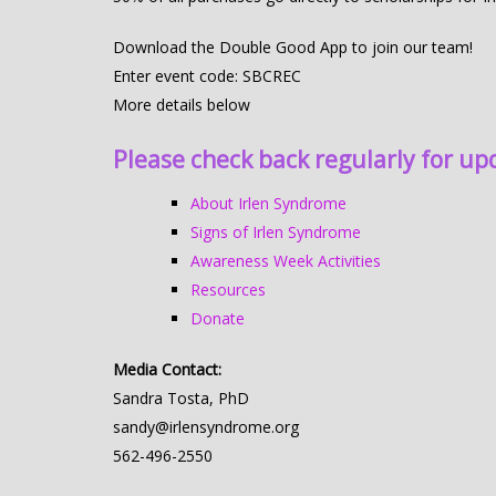
Download the Double Good App to join our team!
Enter event code: SBCREC
More details below
Please check back regularly for up
About Irlen Syndrome
Signs of Irlen Syndrome
Awareness Week Activities
Resources
Donate
Media Contact:
Sandra Tosta, PhD
sandy@irlensyndrome.org
562-496-2550