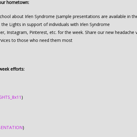
your hometown:
school about Irlen Syndrome (sample presentations are available in th
the Lights in support of individuals with Irlen Syndrome
, Instagram, Pinterest, etc. for the week. Share our new headache vi
services to those who need them most
eek efforts:
GHTS_8x11
)
SENTATION
)