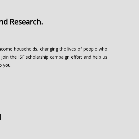
and Research.
w-income households, changing the lives of people who
 join the ISF scholarship campaign effort and help us
o you.
d