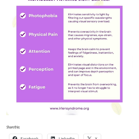
Share this:
Facebook
LinkedIn
X