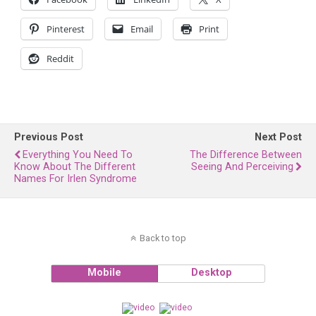
Pinterest
Email
Print
Reddit
Previous Post
Next Post
Everything You Need To
The Difference Between
Know About The Different
Seeing And Perceiving
Names For Irlen Syndrome
Back to top
Mobile
Desktop