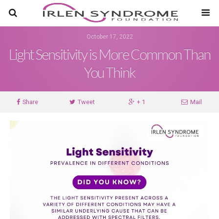
October 17, 2022
Light Sensitivity is More Common Than
You Think
Share
Tweet
+ 1
Mail